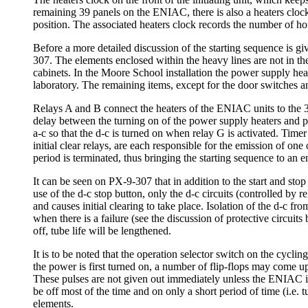
remaining 39 panels on the ENIAC, there is also a heaters clock a
position. The associated heaters clock records the number of hou
Before a more detailed discussion of the starting sequence is gi
307. The elements enclosed within the heavy lines are not in the
cabinets. In the Moore School installation the power supply heat
laboratory. The remaining items, except for the door switches
Relays A and B connect the heaters of the ENIAC units to the 3 
delay between the turning on of the power supply heaters and pla
a-c so that the d-c is turned on when relay G is activated. Timer 
initial clear relays, are each responsible for the emission of one o
period is terminated, thus bringing the starting sequence to an e
It can be seen on PX-9-307 that in addition to the start and stop
use of the d-c stop button, only the d-c circuits (controlled by r
and causes initial clearing to take place. Isolation of the d-c 
when there is a failure (see the discussion of protective circuit
off, tube life will be lengthened.
It is to be noted that the operation selector switch on the cyclin
the power is first turned on, a number of flip-flops may come up 
These pulses are not given out immediately unless the ENIAC is i
be off most of the time and on only a short period of time (i.e.
elements.