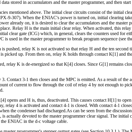
l data stored in accumulators and the master programmer, and then start 
cies mentioned above. The initial clear circuits consist of the initial cl
(see PX-9-307). When the ENIAC's power is turned on, initial clearing tak
ower already on, it is desired to clear the accumulators and the master p
 place. Relay H is the main initial clear relay. When activated, this relay 
e initial clear gate (ICG) which, in general, clears the counters used for 
s used in the master programmer to break program sequence (see the dis
ton is pushed, relay K is not activated so that relay H and the ten secon
 is picked up. From then on, relay K holds through contact K[1] and the 
d, relay K is de-energized so that K[4] closes. Since G[1] remains close
 3. Contact 3-1 then closes and the MPC is emitted. As a result of the a
nt of current to flow through the coil of relay 4 by not enough to pick th
d.
K[4] opens and H is, thus, deactivated. This causes contact H[1] to open 
, relay 4 is activated and contact 4-1 is closed. With contact 4-1 closed, th
 when the condenser had discharged.As can be seen from the discussion
od, is actually devoted to the master programmer clear signal. The initial
 the ENIAC in the d-c voltage cable.
 the master programmer's stepper output gates (see Section 10.3.1.). Th