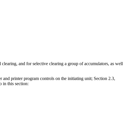
l clearing, and for selective clearing a group of accumulators, as well
 and printer program controls on the initiating unit; Section 2.3,
 in this section: