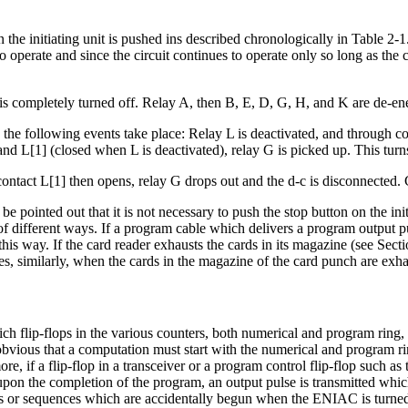
the initiating unit is pushed ins described chronologically in Table 2-1.
t to operate and since the circuit continues to operate only so long as th
is completely turned off. Relay A, then B, E, D, G, H, and K are de-en
, the following events take place: Relay L is deactivated, and through co
 L[1] (closed when L is deactivated), relay G is picked up. This turns 
contact L[1] then opens, relay G drops out and the d-c is disconnected.
be pointed out that it is not necessary to push the stop button on the ini
f different ways. If a program cable which delivers a program output p
is way. If the card reader exhausts the cards in its magazine (see Secti
, similarly, when the cards in the magazine of the card punch are exhau
ch flip-flops in the various counters, both numerical and program ring,
obvious that a computation must start with the numerical and program rin
e, if a flip-flop in a transceiver or a program control flip-flop such as 
pon the completion of the program, an output pulse is transmitted which,
s or sequences which are accidentally begun when the ENIAC is turned o