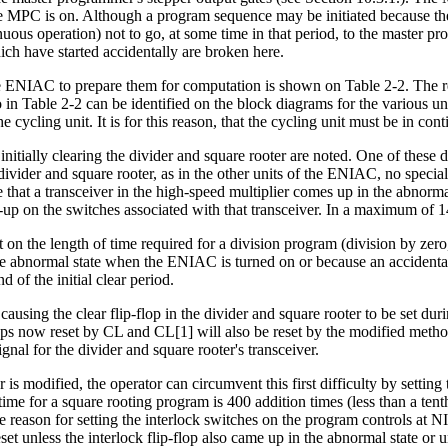
 MPC is on. Although a program sequence may be initiated because the fl
nuous operation) not to go, at some time in that period, to the master 
h have started accidentally are broken here.
the ENIAC to prepare them for computation is shown on Table 2-2. The read
in Table 2-2 can be identified on the block diagrams for the various un
 cycling unit. It is for this reason, that the cycling unit must be in con
nitially clearing the divider and square rooter are noted. One of these dif
he divider and square rooter, as in the other units of the ENIAC, no specia
e that a transceiver in the high-speed multiplier comes up in the abnorm
-up on the switches associated with that transceiver. In a maximum of 14
t on the length of time required for a division program (division by zero,
he abnormal state when the ENIAC is turned on or because an accidentall
 of the initial clear period.
causing the clear flip-flop in the divider and square rooter to be set duri
ops now reset by CL and CL[1] will also be reset by the modified method o
ignal for the divider and square rooter's transceiver.
er is modified, the operator can circumvent this first difficulty by settin
ime for a square rooting program is 400 addition times (less than a ten
The reason for setting the interlock switches on the program controls at
et unless the interlock flip-flop also came up in the abnormal state or