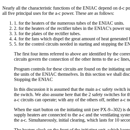
Nearly all the characteristic functions of the ENIAC depend on d-c pow
all five principal uses for the a-c power. These are as follows:
1. for the heaters of the numerous tubes of the ENIAC units.
2. for the heaters of the rectifier tubes in the ENIAC's power su
3. for the plates of the rectifier tubes.
4. for the fans which dispel the great amount of heat generated
5. for the control circuits needed in starting and stopping the EN
The first four items referred to above are identified by the cor
circuits govern the connection of the other items to the a-c lines
Program controls for these circuits are found on the initiating u
the units of the ENIAC themselves. In this section we shall disc
Stopping the ENIAC
In this discussion it is assumed that the main a-c safety switch 
the switch. We also assume here that the 2 safety switches for t
a-c circuits can operate; with any of the others off, neither a-c n
When the start button on the initiating unit (see PX-9--302) is
supply heaters are connected to the a-c and the ventilating syst
the a-c. Simultaneously, initial clearing, which lasts for 10 sec
The heaters clock on the front of the initiating unit, which keep