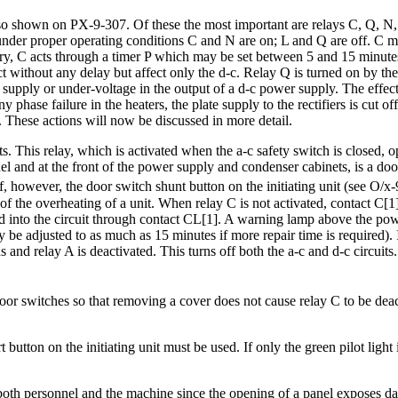
also shown on PX-9-307. Of these the most important are relays C, Q, N,
 under proper operating conditions C and N are on; L and Q are off. C ma
essary, C acts through a timer P which may be set between 5 and 15 minut
 act without any delay but affect only the d-c. Relay Q is turned on by t
e supply or under-voltage in the output of a d-c power supply. The effect
 phase failure in the heaters, the plate supply to the rectifiers is cut of
ng. These actions will now be discussed in more detail.
ts. This relay, which is activated when the a-c safety switch is closed, 
l and at the front of the power supply and condenser cabinets, is a doo
f, however, the door switch shunt button on the initiating unit (see O/x-
f the overheating of a unit. When relay C is not activated, contact C[1] c
ed into the circuit through contact CL[1]. A warning lamp above the pow
e adjusted to as much as 15 minutes if more repair time is required). I
and relay A is deactivated. This turns off both the a-c and d-c circuits. 
door switches so that removing a cover does not cause relay C to be deac
rt button on the initiating unit must be used. If only the green pilot lig
oth personnel and the machine since the opening of a panel exposes dan