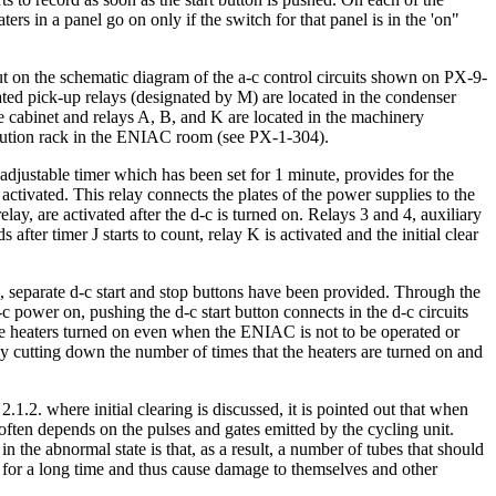
rs in a panel go on only if the switch for that panel is in the 'on"
out on the schematic diagram of the a-c control circuits shown on PX-9-
iated pick-up relays (designated by M) are located in the condenser
se cabinet and relays A, B, and K are located in the machinery
ibution rack in the ENIAC room (see PX-1-304).
djustable timer which has been set for 1 minute, provides for the
ctivated. This relay connects the plates of the power supplies to the
lay, are activated after the d-c is turned on. Relays 3 and 4, auxiliary
 after timer J starts to count, relay K is activated and the initial clear
ts, separate d-c start and stop buttons have been provided. Through the
a-c power on, pushing the d-c start button connects in the d-c circuits
g the heaters turned on even when the ENIAC is not to be operated or
, by cutting down the number of times that the heaters are turned on and
.1.2. where initial clearing is discussed, it is pointed out that when
 often depends on the pulses and gates emitted by the cycling unit.
 the abnormal state is that, as a result, a number of tubes that should
on for a long time and thus cause damage to themselves and other