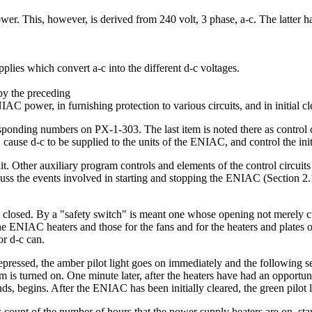
er. This, however, is derived from 240 volt, 3 phase, a-c. The latter h
pplies which convert a-c into the different d-c voltages.
 by the preceding
IAC power, in furnishing protection to various circuits, and in initial cl
responding numbers on PX-1-303. The last item is noted there as control 
, cause d-c to be supplied to the units of the ENIAC, and control the initi
nit. Other auxiliary program controls and elements of the control circuit
uss the events involved in starting and stopping the ENIAC (Section 2.1.1
is closed. By a "safety switch" is meant one whose opening not merely cut
he ENIAC heaters and those for the fans and for the heaters and plates of
or d-c can.
 depressed, the amber pilot light goes on immediately and the following
em is turned on. One minute later, after the heaters have had an opportu
onds, begins. After the ENIAC has been initially cleared, the green pilot
s count of the number of hours that the power supply heaters are on, star