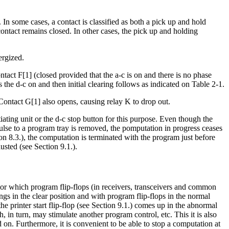
 In some cases, a contact is classified as both a pick up and hold
e contact remains closed. In other cases, the pick up and holding
ergized.
ntact F[1] (closed provided that the a-c is on and there is no phase
the d-c on and then initial clearing follows as indicated on Table 2-1.
 Contact G[1] also opens, causing relay K to drop out.
tiating unit or the d-c stop button for this purpose. Even though the
ulse to a program tray is removed, the pomputation in progress ceases
on 8.3.), the computation is terminated with the program just before
sted (see Section 9.1.).
 or which program flip-flops (in receivers, transceivers and common
gs in the clear position and with program flip-flops in the normal
the printer start flip-flop (see Section 9.1.) comes up in the abnormal
 in turn, may stimulate another program control, etc. This it is also
n. Furthermore, it is convenient to be able to stop a computation at