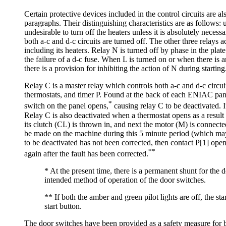
Certain protective devices included in the control circuits are 
paragraphs. Their distinguishing characteristics are as follows:
undesirable to turn off the heaters unless it is absolutely nec
both a-c and d-c circuits are turned off. The other three relays
including its heaters. Relay N is turned off by phase in the plat
the failure of a d-c fuse. When L is turned on or when there is any
there is a provision for inhibiting the action of N during starti
Relay C is a master relay which controls both a-c and d-c circui
thermostats, and timer P. Found at the back of each ENIAC pane
*
switch on the panel opens,
causing relay C to be deactivated. I
Relay C is also deactivated when a thermostat opens as a result o
its clutch (CL) is thrown in, and next the motor (M) is connect
be made on the machine during this 5 minute period (which may b
to be deactivated has not been corrected, then contact P[1] opens 
**
again after the fault has been corrected.
* At the present time, there is a permanent shunt for the 
intended method of operation of the door switches.
** If both the amber and green pilot lights are off, the sta
start button.
The door switches have been provided as a safety measure for b