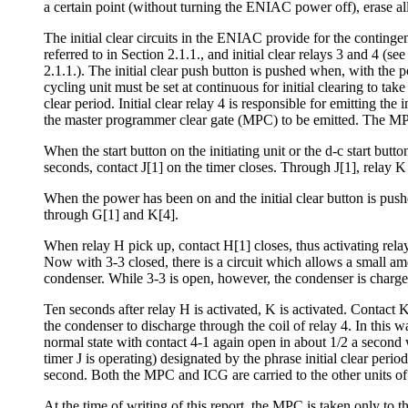
a certain point (without turning the ENIAC power off), erase al
The initial clear circuits in the ENIAC provide for the contingen
referred to in Section 2.1.1., and initial clear relays 3 and 4 
2.1.1.). The initial clear push button is pushed when, with the p
cycling unit must be set at continuous for initial clearing to take
clear period. Initial clear relay 4 is responsible for emitting th
the master programmer clear gate (MPC) to be emitted. The MPC i
When the start button on the initiating unit or the d-c start but
seconds, contact J[1] on the timer closes. Through J[1], relay K
When the power has been on and the initial clear button is pushe
through G[1] and K[4].
When relay H pick up, contact H[1] closes, thus activating relay
Now with 3-3 closed, there is a circuit which allows a small amou
condenser. While 3-3 is open, however, the condenser is charge
Ten seconds after relay H is activated, K is activated. Contact 
the condenser to discharge through the coil of relay 4. In this way
normal state with contact 4-1 again open in about 1/2 a second
timer J is operating) designated by the phrase initial clear peri
second. Both the MPC and ICG are carried to the other units of
At the time of writing of this report, the MPC is taken only to