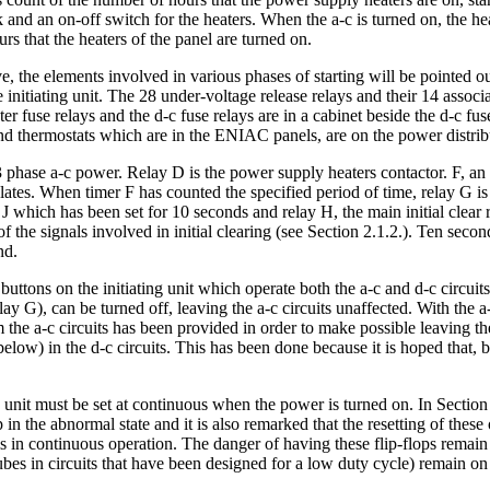
nd an on-off switch for the heaters. When the a-c is turned on, the heate
rs that the heaters of the panel are turned on.
ve, the elements involved in various phases of starting will be pointed 
 initiating unit. The 28 under-voltage release relays and their 14 assoc
er fuse relays and the d-c fuse relays are in a cabinet beside the d-c fu
 and thermostats which are in the ENIAC panels, are on the power distr
phase a-c power. Relay D is the power supply heaters contactor. F, an a
tes. When timer F has counted the specified period of time, relay G is a
J which has been set for 10 seconds and relay H, the main initial clear re
f the signals involved in initial clearing (see Section 2.1.2.). Ten seconds
nd.
 buttons on the initiating unit which operate both the a-c and d-c circui
elay G), can be turned off, leaving the a-c circuits unaffected. With the 
from the a-c circuits has been provided in order to make possible leavin
s below) in the d-c circuits. This has been done because it is hoped that
g unit must be set at continuous when the power is turned on. In Section 2
in the abnormal state and it is also remarked that the resetting of these
n continuous operation. The danger of having these flip-flops remain in
 tubes in circuits that have been designed for a low duty cycle) remain 