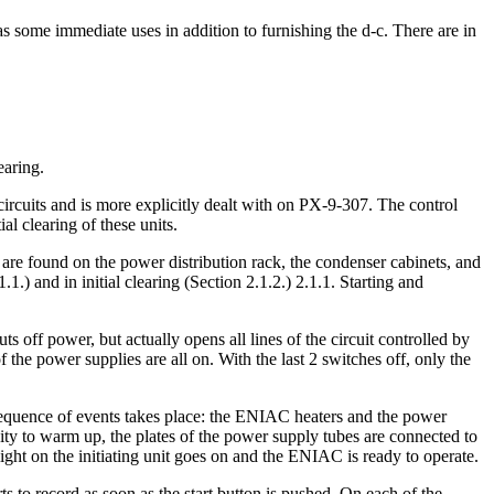
as some immediate uses in addition to furnishing the d-c. There are in
earing.
circuits and is more explicitly dealt with on PX-9-307. The control
al clearing of these units.
s are found on the power distribution rack, the condenser cabinets, and
.) and in initial clearing (Section 2.1.2.) 2.1.1. Starting and
s off power, but actually opens all lines of the circuit controlled by
 the power supplies are all on. With the last 2 switches off, only the
 sequence of events takes place: the ENIAC heaters and the power
nity to warm up, the plates of the power supply tubes are connected to
 light on the initiating unit goes on and the ENIAC is ready to operate.
ts to record as soon as the start button is pushed. On each of the