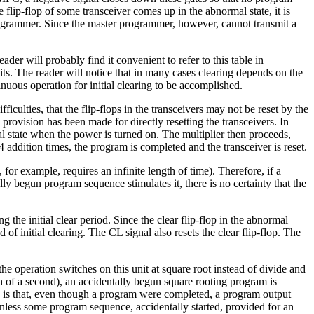
ip-flop of some transceiver comes up in the abnormal state, it is
programmer. Since the master programmer, however, cannot transmit a
er will probably find it convenient to refer to this table in
its. The reader will notice that in many cases clearing depends on the
tinuous operation for initial clearing to be accomplished.
ficulties, that the flip-flops in the transceivers may not be reset by the
l provision has been made for directly resetting the transceivers. In
al state when the power is turned on. The multiplier then proceeds,
 addition times, the program is completed and the transceiver is reset.
 for example, requires an infinite length of time). Therefore, if a
y begun program sequence stimulates it, there is no certainty that the
ng the initial clear period. Since the clear flip-flop in the abnormal
f initial clearing. The CL signal also resets the clear flip-flop. The
g the operation switches on this unit at square root instead of divide and
th of a second), an accidentally begun square rooting program is
 NI is that, even though a program were completed, a program output
 unless some program sequence, accidentally started, provided for an