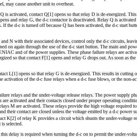
el, may cause another unit to overheat.
Q is activated, contact Q[1] opens so that relay D is de-energized. This
pens and relay G, the d-c contactor is deactivated. Relay Q is activate
. If the d-c is turned off because Q has been activated, the d-c start bu
N with their associated devices, control only the d-c circuits, leaving a
rned on again through the use of the d-c start button. The main and powe
he ENIAC and of the power supplies. These phase failure relays are acti
ergized so that contact F[1] opens and relay G drops out. As soon as the f
ntact L[1] opens so that relay G is de-energized. This results in cutting o
e activation of the d-c fuse relays when a d-c fuse blows, or the non-act
ure relays and the under-voltage release relays. The power supply phase f
 are activated and their contacts closed under proper operating conditi
relays M are activated. These relays provide the high voltage required to
and their contact are closed unless the voltage emitted by a d-c power su
act K[2] of relay K provides a circuit which shunts the under-voltage re
 is selected.
 this delay is required when turning the d-c on to permit the under-volta