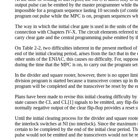
output pulse can be emitted by the master programmer while the
impossible for a program sequence lasting 10 seconds (of conti
program out pulse while the MPC is on, program sequences whic
The way in which the initial clear gate is used in the units of 
connection with Chapters IV-X. The circuit elements referred to 
carry clear gate and the central programming pulse emitted by the
On Table 2-2, two difficulties inherent in the present method of i
end of the initial clearing period, arises from the fact that in t
other units of the ENIAC, this causes no difficulty. For, suppos
during the time that the MPC is on, to carry out the program set
In the divider and square rooter, however, there is no upper limi
division program is started because a transceiver comes up in t
program will be completed and the transceiver be reset by the end
Plans have been made to revise this initial clearing difficulty by 
state causes the CL and CL[1] signals to be emitted, any flip-fl
normally negative output of the clear flip-flop provides a reset s
Until the initial clearing process for the divider and square root
the interlock switches at NI (no interlock). Since the maximum t
certain to be completed by the end of the initial clear period. 
pulse would not be emitted and the transceivers would not be res