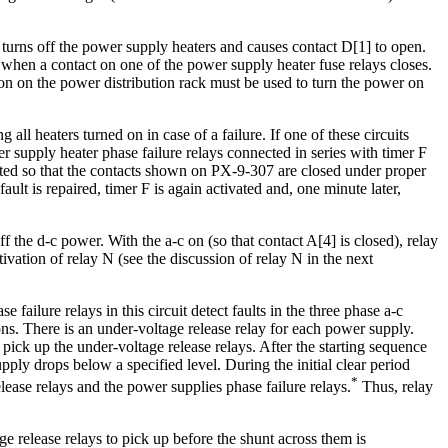
 turns off the power supply heaters and causes contact D[1] to open.
d when a contact on one of the power supply heater fuse relays closes.
tton on the power distribution rack must be used to turn the power on
ll heaters turned on in case of a failure. If one of these circuits
r supply heater phase failure relays connected in series with timer F
vated so that the contacts shown on PX-9-307 are closed under proper
ault is repaired, timer F is again activated and, one minute later,
ff the d-c power. With the a-c on (so that contact A[4] is closed), relay
ivation of relay N (see the discussion of relay N in the next
ailure relays in this circuit detect faults in the three phase a-c
ons. There is an under-voltage release relay for each power supply.
 pick up the under-voltage release relays. After the starting sequence
pply drops below a specified level. During the initial clear period
*
lease relays and the power supplies phase failure relays.
Thus, relay
ge release relays to pick up before the shunt across them is