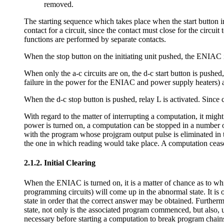
removed.
The starting sequence which takes place when the start button in 
contact for a circuit, since the contact must close for the circui
functions are performed by separate contacts.
When the stop button on the initiating unit pushed, the ENIAC 
When only the a-c circuits are on, the d-c start button is pushed
failure in the power for the ENIAC and power supply heaters) and
When the d-c stop button is pushed, relay L is activated. Since 
With regard to the matter of interrupting a computation, it might 
power is turned on, a computation can be stopped in a number o
with the program whose projgram output pulse is eliminated in th
the one in which reading would take place. A computation ceases
2.1.2. Initial Clearing
When the ENIAC is turned on, it is a matter of chance as to whi
programming circuits) will come up in the abnormal state. It is 
state in order that the correct answer may be obtained. Furthermor
state, not only is the associated program commenced, but also, u
necessary before starting a computation to break program chain