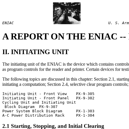
ENIAC
U. S. Arm
A REPORT ON THE ENIAC -- Pa
II. INITIATING UNIT
The initiating unit of the ENIAC is the device which contains controls f
as program controls for the reader and printer. Certain devices for test
The following topics are discussed in this chapter: Section 2.1, starti
initiating a computation; Section 2.4, selective clear program controls;
Initiating Unit - Front View	PX-9-305               

Initiating Unit - Front Panel  	PX-9-302

Cycling Unit and Initiating Unit

 Block Diagram	PX-9-307

Power System Block Diagram	PX-1-303

2.1 Starting, Stopping, and Initial Clearing