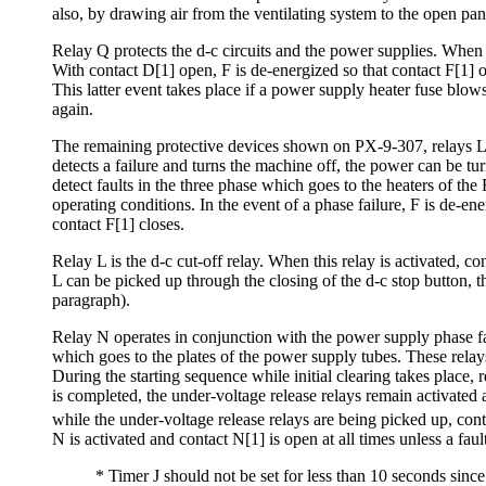
also, by drawing air from the ventilating system to the open pan
Relay Q protects the d-c circuits and the power supplies. When 
With contact D[1] open, F is de-energized so that contact F[1] o
This latter event takes place if a power supply heater fuse blows
again.
The remaining protective devices shown on PX-9-307, relays L and 
detects a failure and turns the machine off, the power can be tu
detect faults in the three phase which goes to the heaters of t
operating conditions. In the event of a phase failure, F is de-en
contact F[1] closes.
Relay L is the d-c cut-off relay. When this relay is activated, co
L can be picked up through the closing of the d-c stop button, th
paragraph).
Relay N operates in conjunction with the power supply phase fail
which goes to the plates of the power supply tubes. These relays
During the starting sequence while initial clearing takes place, 
is completed, the under-voltage release relays remain activated 
while the under-voltage release relays are being picked up, cont
N is activated and contact N[1] is open at all times unless a fault
* Timer J should not be set for less than 10 seconds since