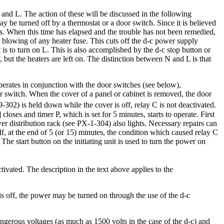
 and L. The action of these will be discussed in the following
y be turned off by a thermostat or a door switch. Since it is believed
es. When this time has elapsed and the trouble has not been remedied,
he blowing of any heater fuse. This cuts off the d-c power supply
 is to turn on L. This is also accomplished by the d-c stop button or
f, but the heaters are left on. The distinction between N and L is that
operates in conjunction with the door switches (see below),
r switch. When the cover of a panel or cabinet is removed, the door
9-302) is held down while the cover is off, relay C is not deactivated.
loses and timer P, which is set for 5 minutes, starts to operate. First
er distribution rack (see PX-1-304) also lights. Necessary repairs can
f, at the end of 5 (or 15) minutes, the condition which caused relay C
The start button on the initiating unit is used to turn the power on
tivated. The description in the text above applies to the
ht is off, the power may be turned on through the use of the d-c
gerous voltages (as much as 1500 volts in the case of the d-c) and