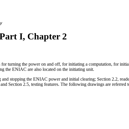
y
rt I, Chapter 2
or turning the power on and off, for initiating a computation, for initia
ing the ENIAC are also located on the initiating unit.
ng and stopping the ENIAC power and initial clearing; Section 2.2, reader
 and Section 2.5, testing features. The following drawings are referred to