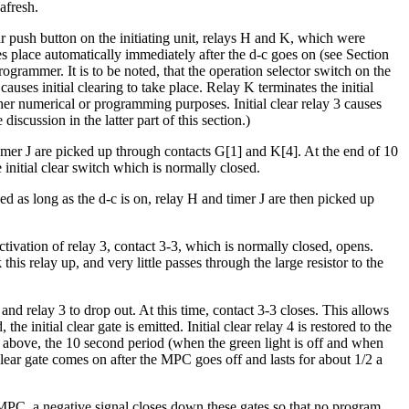
afresh.
ear push button on the initiating unit, relays H and K, which were
es place automatically immediately after the d-c goes on (see Section
rogrammer. It is to be noted, that the operation selector switch on the
causes initial clearing to take place. Relay K terminates the initial
either numerical or programming purposes. Initial clear relay 3 causes
cussion in the latter part of this section.)
d timer J are picked up through contacts G[1] and K[4]. At the end of 10
initial clear switch which is normally closed.
d as long as the d-c is on, relay H and timer J are then picked up
ctivation of relay 3, contact 3-3, which is normally closed, opens.
is relay up, and very little passes through the large resistor to the
and relay 3 to drop out. At this time, contact 3-3 closes. This allows
e initial clear gate is emitted. Initial clear relay 4 is restored to the
 above, the 10 second period (when the green light is off and when
 clear gate comes on after the MPC goes off and lasts for about 1/2 a
e MPC, a negative signal closes down these gates so that no program