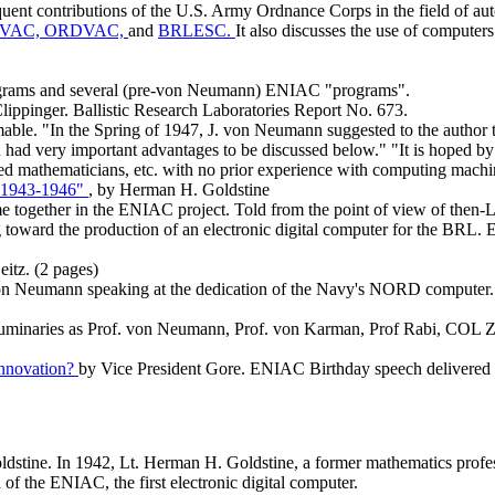
quent contributions of the U.S. Army Ordnance Corps in the field of a
VAC,
ORDVAC,
and
BRLESC.
It also discusses the use of computer
diagrams and several (pre-von Neumann) ENIAC "programs".
Clippinger. Ballistic Research Laboratories Report No. 673.
 "In the Spring of 1947, J. von Neumann suggested to the author tha
d very important advantages to be discussed below." "It is hoped by th
lied mathematicians, etc. with no prior experience with computing mach
, 1943-1946"
, by Herman H. Goldstine
me together in the ENIAC project. Told from the point of view of then-L
oward the production of an electronic digital computer for the BRL. 
eitz. (2 pages)
n Neumann speaking at the dedication of the Navy's NORD computer. D
luminaries as Prof. von Neumann, Prof. von Karman, Prof Rabi, COL Zo
Innovation?
by Vice President Gore. ENIAC Birthday speech delivered a
tine. In 1942, Lt. Herman H. Goldstine, a former mathematics profess
 of the ENIAC, the first electronic digital computer.