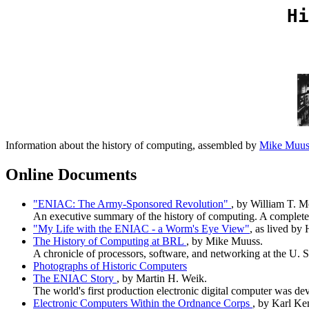
Hi
Information about the history of computing, assembled by
Mike Muu
Online Documents
"ENIAC: The Army-Sponsored Revolution"
, by William T. M
An executive summary of the history of computing. A complete 
"My Life with the ENIAC - a Worm's Eye View"
, as lived by
The History of Computing at BRL
, by Mike Muuss.
A chronicle of processors, software, and networking at the U. S
Photographs of Historic Computers
The ENIAC Story
, by Martin H. Weik.
The world's first production electronic digital computer was de
Electronic Computers Within the Ordnance Corps
, by Karl Ke