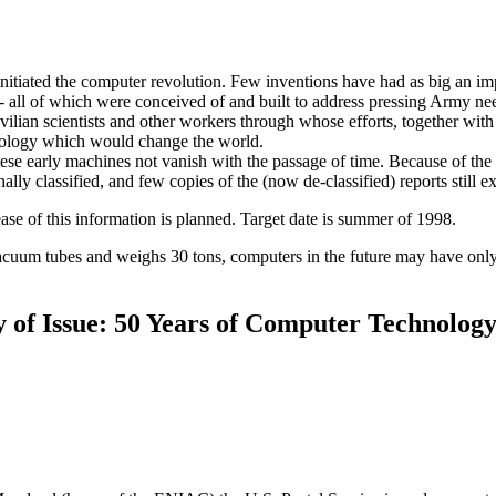
nitiated the computer revolution. Few inventions have had as big an imp
-- all of which were conceived of and built to address pressing Army ne
ivilian scientists and other workers through whose efforts, together with 
hnology which would change the world.
hese early machines not vanish with the passage of time. Because of th
ly classified, and few copies of the (now de-classified) reports still ex
e of this information is planned. Target date is summer of 1998.
uum tubes and weighs 30 tons, computers in the future may have only
ay of Issue: 50 Years of Computer Technolog