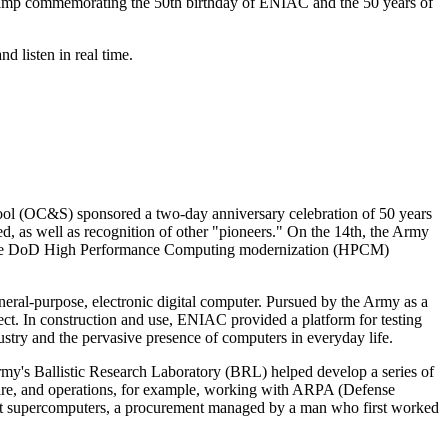
amp commemorating the 50th birthday of ENIAC and the 50 years of
d listen in real time.
 (OC&S) sponsored a two-day anniversary celebration of 50 years
 as well as recognition of other "pioneers." On the 14th, the Army
 the DoD High Performance Computing modernization (HPCM)
neral-purpose, electronic digital computer. Pursued by the Army as a
ect. In construction and use, ENIAC provided a platform for testing
stry and the pervasive presence of computers in everyday life.
my's Ballistic Research Laboratory (BRL) helped develop a series of
, and operations, for example, working with ARPA (Defense
rst supercomputers, a procurement managed by a man who first worked