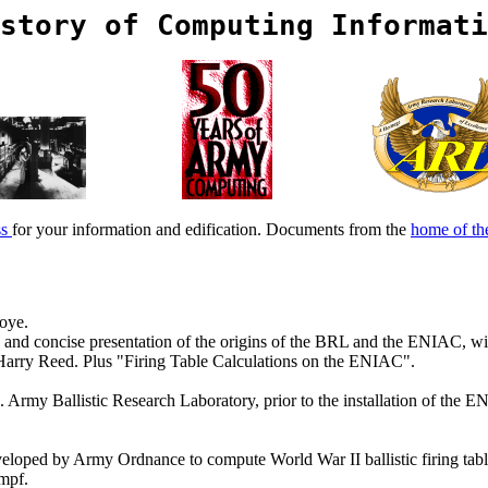
story of Computing Informati
ss
for your information and edification. Documents from the
home of t
oye.
and concise presentation of the origins of the BRL and the ENIAC, wit
 Harry Reed. Plus "Firing Table Calculations on the ENIAC".
. Army Ballistic Research Laboratory, prior to the installation of the
veloped by Army Ordnance to compute World War II ballistic firing tables
mpf.