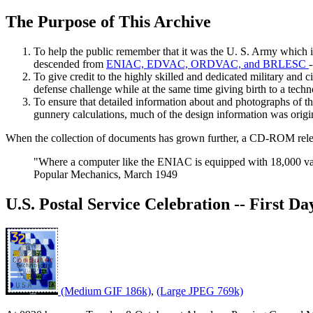
The Purpose of This Archive
To help the public remember that it was the U. S. Army which i
descended from
ENIAC, EDVAC, ORDVAC, and BRLESC
To give credit to the highly skilled and dedicated military and c
defense challenge while at the same time giving birth to a tec
To ensure that detailed information about and photographs of t
gunnery calculations, much of the design information was original
When the collection of documents has grown further, a CD-ROM releas
"Where a computer like the ENIAC is equipped with 18,000 vac
Popular Mechanics, March 1949
U.S. Postal Service Celebration -- First D
(Medium GIF 186k)
,
(Large JPEG 769k)