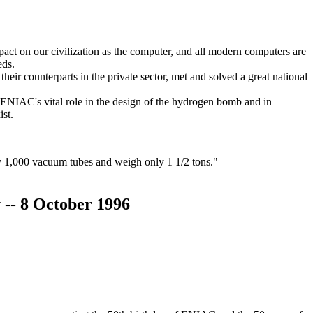
act on our civilization as the computer, and all modern computers are
eds.
their counterparts in the private sector, met and solved a great national
e ENIAC's vital role in the design of the hydrogen bomb and in
ist.
 1,000 vacuum tubes and weigh only 1 1/2 tons."
y -- 8 October 1996