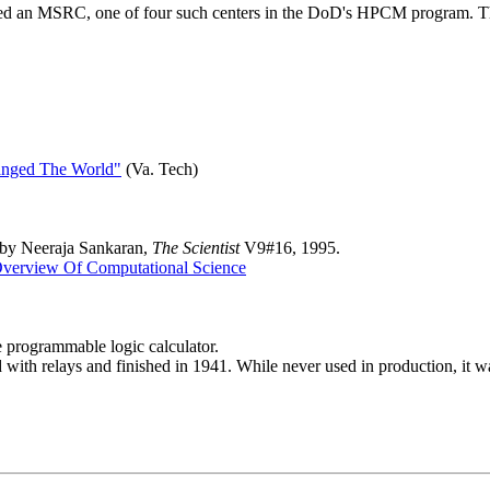
d an MSRC, one of four such centers in the DoD's HPCM program. These
anged The World"
(Va. Tech)
 by Neeraja Sankaran,
The Scientist
V9#16, 1995.
verview Of Computational Science
programmable logic calculator.
d with relays and finished in 1941. While never used in production, it 