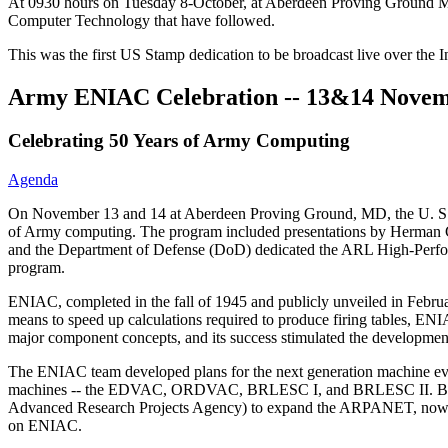
At 0930 hours on Tuesday 8-October, at Aberdeen Proving Ground M
Computer Technology that have followed.
This was the first US Stamp dedication to be broadcast live over the 
Army ENIAC Celebration -- 13&14 Novem
Celebrating 50 Years of Army Computing
Agenda
On November 13 and 14 at Aberdeen Proving Ground, MD, the U. S. 
of Army computing. The program included presentations by Herman Go
and the Department of Defense (DoD) dedicated the ARL High-Per
program.
ENIAC, completed in the fall of 1945 and publicly unveiled in Februar
means to speed up calculations required to produce firing tables, ENI
major component concepts, and its success stimulated the development
The ENIAC team developed plans for the next generation machine even
machines -- the EDVAC, ORDVAC, BRLESC I, and BRLESC II. BRL pe
Advanced Research Projects Agency) to expand the ARPANET, now the 
on ENIAC.