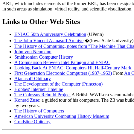
ARL, which includes elements of the former BRL, has been designate
in such areas as simulation, virtual reality, and scientific visualization.
Links to Other Web Sites
ENIAC 50th Anniversary Celebration
(UPenn)
The John Vincent Atanasoff Archive
�(Iowa State University)
The History of Computing, notes from "The Machine That Ch
John von Neumann
Smithsonian Computer History
A Comparison Between Intel Paragon and ENIAC
Looking Back At ENIAC: Computers Hit Half-Century Mark
,
First Generation Electronic Computers (1937-1953)
From
An O
Atanasoff Obituary
The Development of the Computer (Princeton)
Hobbes' Internet Timeline
The Colossus Rebuild Project
A British WWII-era vacuum-tube 
Konrad Zuse
: a guided tour of his computers. The Z3 was buil
by two years.
The History of Computers
American University Computing History Museum
Goldstine Obituary