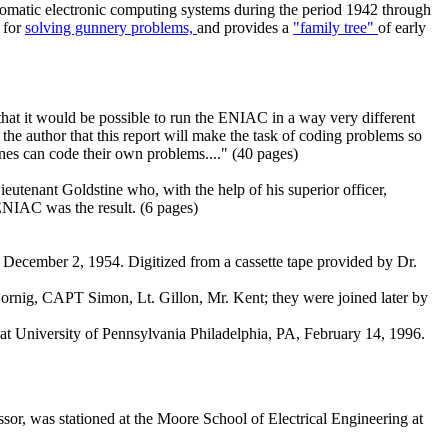
utomatic electronic computing systems during the period 1942 through
s for
solving gunnery problems,
and provides a
"family tree"
of early
t it would be possible to run the ENIAC in a way very different
e author that this report will make the task of coding problems so
ines can code their own problems...." (40 pages)
ieutenant Goldstine who, with the help of his superior officer,
ENIAC was the result. (6 pages)
ecember 2, 1954. Digitized from a cassette tape provided by Dr.
rnig, CAPT Simon, Lt. Gillon, Mr. Kent; they were joined later by
t University of Pennsylvania Philadelphia, PA, February 14, 1996.
or, was stationed at the Moore School of Electrical Engineering at