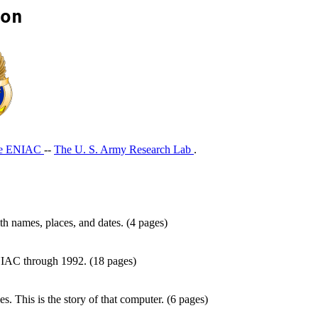
on
he ENIAC
--
The U. S. Army Research Lab
.
h names, places, and dates. (4 pages)
 ENIAC through 1992. (18 pages)
. This is the story of that computer. (6 pages)