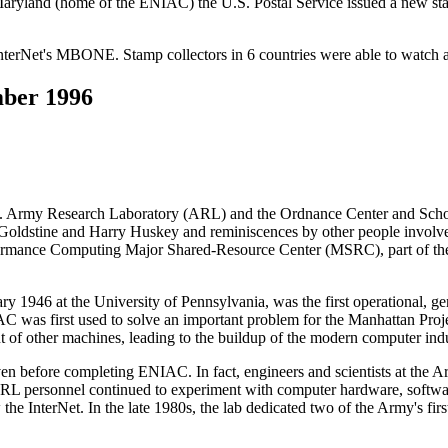
aryland (home of the ENIAC) the U.S. Postal Service issued a new st
InterNet's MBONE. Stamp collectors in 6 countries were able to watch an
ber 1996
Army Research Laboratory (ARL) and the Ordnance Center and School
ldstine and Harry Huskey and reminiscences by other people involved,
formance Computing Major Shared-Resource Center (MSRC), part of
y 1946 at the University of Pennsylvania, was the first operational, ge
AC was first used to solve an important problem for the Manhattan Proj
 of other machines, leading to the buildup of the modern computer indu
 before completing ENIAC. In fact, engineers and scientists at the Ar
rsonnel continued to experiment with computer hardware, software
InterNet. In the late 1980s, the lab dedicated two of the Army's fi