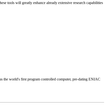
 tools will greatly enhance already extensive research capabilities
was the world's first program controlled computer, pre-dating ENIAC