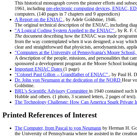
This historical monograph covers the pioneer efforts and subse
1961, including
pre-electronic computing devices,
ENIAC,
ED
computers. (140 pages in 7 chapters and 9 appendices)
A Report on the ENIAC
, by Adele Goldstine, 1946.
The original technical description of the ENIAC, including 
"A Logical Coding System Applied to the ENIAC"
, by R. F. 
The
document describing how the ENIAC was made programmable.
from the way contemplated when it was designed; a way which ha
clear and straightforward that physicists, aerodynamicists, app
"Computers at the University of Pennsylvania's Moore School
A description of the people, missions, and personalities that ca
sponsored a development program at the Moore School looking t
Important ENIAC Dates
(1 page)
"Colonel Paul Gillon -- Grandfather of ENIAC"
, by Paul H. D
Dr. John von Neumann at the dedication of the NORD
Hear vo
Goldstine.
BRL's Scientific Advisory Committee
in 1940 contained such 
Hubble and others. (1 photo, 3 scanned letters, 2 pages of text).
The Technology Challenge: How Can America Spark Private 
Printed References of Interest
The Computer, from Pascal to von Neumann
by Herman H. Golds
the University of Pennsylvania where he assisted in the creation