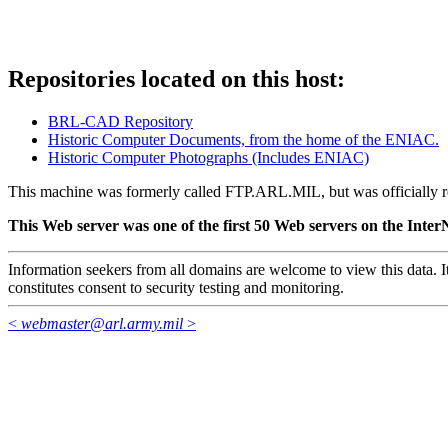
Repositories located on this host:
BRL-CAD Repository
Historic Computer Documents, from the home of the ENIAC.
Historic Computer Photographs (Includes ENIAC)
This machine was formerly called FTP.ARL.MIL, but was official
This Web server was one of the first 50 Web servers on the InterN
Information seekers from all domains are welcome to view this data. It
constitutes consent to security testing and monitoring.
<
webmaster@arl.army.mil
>