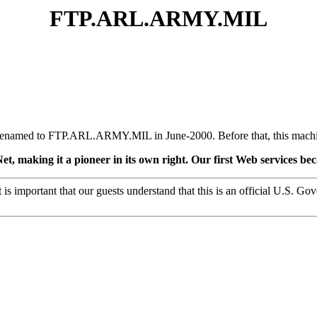
FTP.ARL.ARMY.MIL
ly renamed to FTP.ARL.ARMY.MIL in June-2000. Before that, this m
et, making it a pioneer in its own right. Our first Web services b
 is important that our guests understand that this is an official U.S. G