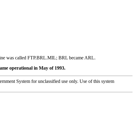
achine was called FTP.BRL.MIL; BRL became ARL.
ecame operational in May of 1993.
overnment System for unclassified use only. Use of this system